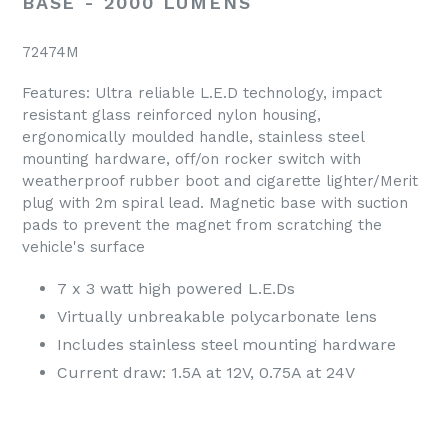
BASE - 2000 LUMENS
72474M
Features: Ultra reliable L.E.D technology, impact
resistant glass reinforced nylon housing,
ergonomically moulded handle, stainless steel
mounting hardware, off/on rocker switch with
weatherproof rubber boot and cigarette lighter/Merit
plug with 2m spiral lead. Magnetic base with suction
pads to prevent the magnet from scratching the
vehicle's surface
7 x 3 watt high powered L.E.Ds
Virtually unbreakable polycarbonate lens
Includes stainless steel mounting hardware
Current draw: 1.5A at 12V, 0.75A at 24V