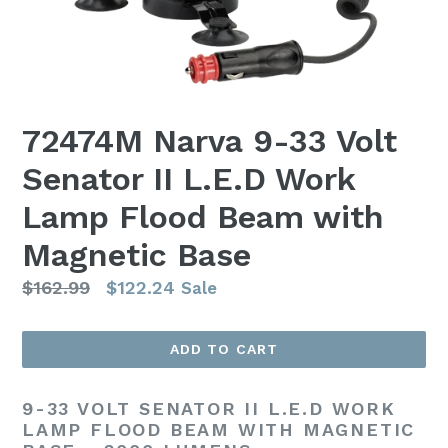
72474M Narva 9-33 Volt
Senator II L.E.D Work
Lamp Flood Beam with
Magnetic Base
Regular
$162.99
$122.24
Sale
price
ADD TO CART
9-33 VOLT SENATOR II L.E.D WORK
LAMP FLOOD BEAM WITH MAGNETIC