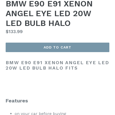
BMW E90 E91 XENON
ANGEL EYE LED 20W
LED BULB HALO
Regular
$133.99
price
ADD TO CART
BMW E90 E91 XENON ANGEL EYE LED
20W LED BULB HALO FITS
Features
on your car before buying