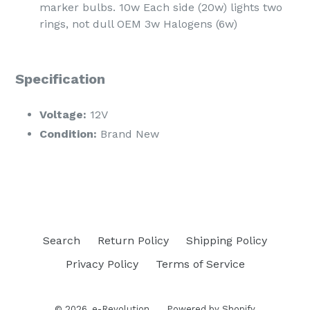
marker bulbs. 10w Each side (20w) lights two
rings, not dull OEM 3w Halogens (6w)
Specification
Voltage:
12V
Condition:
Brand New
Search
Return Policy
Shipping Policy
Privacy Policy
Terms of Service
© 2026,
e-Revolution
Powered by Shopify