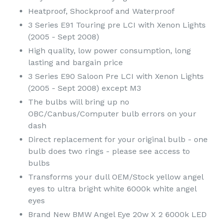
Heatproof, Shockproof and Waterproof
3 Series E91 Touring pre LCI with Xenon Lights
(2005 - Sept 2008)
High quality, low power consumption, long
lasting and bargain price
3 Series E90 Saloon Pre LCI with Xenon Lights
(2005 - Sept 2008) except M3
The bulbs will bring up no
OBC/Canbus/Computer bulb errors on your
dash
Direct replacement for your original bulb - one
bulb does two rings - please see access to
bulbs
Transforms your dull OEM/Stock yellow angel
eyes to ultra bright white 6000k white angel
eyes
Brand New BMW Angel Eye 20w X 2 6000k LED