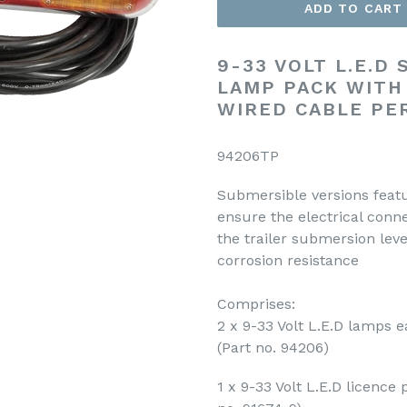
ADD TO CART
9-33 VOLT L.E.D
LAMP PACK WITH
WIRED CABLE PE
94206TP
Submersible versions featu
ensure the electrical conne
the trailer submersion leve
corrosion resistance
Comprises:
2 x 9-33 Volt L.E.D lamps 
(Part no. 94206)
1 x 9-33 Volt L.E.D licence