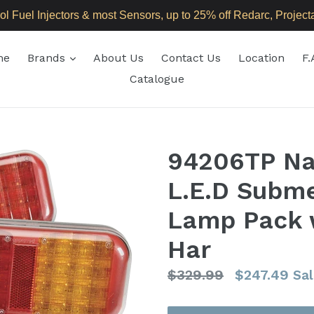
 Fuel Injectors & most Sensors, up to 25% off Redarc, Projecta,
expand
me
Brands
About Us
Contact Us
Location
F.
Catalogue
94206TP Nar
L.E.D Subme
Lamp Pack w
Har
Regular
$329.99
$247.49
Sal
price