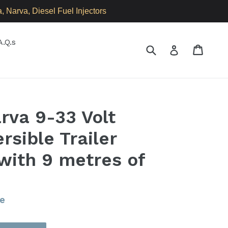
 Narva, Diesel Fuel Injectors
A.Q.s
Submit
Cart
Cart
Log in
va 9-33 Volt
rsible Trailer
ith 9 metres of
e