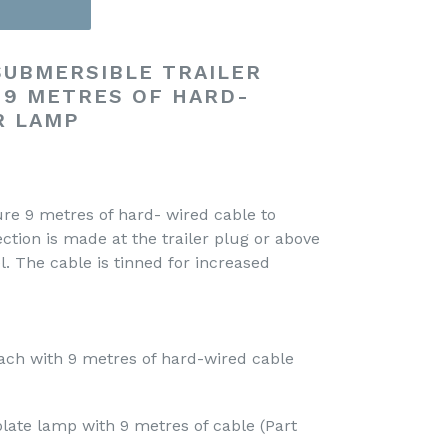
 SUBMERSIBLE TRAILER
 9 METRES OF HARD-
R LAMP
re 9 metres of hard- wired cable to
ction is made at the trailer plug or above
l. The cable is tinned for increased
each with 9 metres of hard-wired cable
 plate lamp with 9 metres of cable (Part